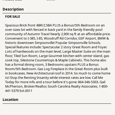
Description
FOR SALE
Spacious Brick front 4BR/2.5BA PLUS a Bonus/5th Bedroom on an
over-sizes lot with fenced in back yard in the family friendly pool
community of Autumn Trace! Nearly 2,900 sq ft at an affordable price.
Convenient to I-385, I-85, Woodruff Rd Corridor, GSP Airport, BMW &
historic downtown Simpsonville! Popular Simpsonville Schools.
Special features include: Spectacular 2 story Great Room and Foyer.
Lots of hardwoods on the main level, Large Master Suite on the main
floor, Tiled Sun Room, Large Gourmet kitchen with center island, gas
cook top, Silestone Countertops & Maple Cabinets. This home also
has a formal dining room, 3 Bedrooms upstairs PLUS a Bonus
Room/5th Bedroom. Gas Log Fireplace in the Great Room plus built
in bookcases. New Architectural roof in 2014. So much to come home
to! Stop the Renting Insanity while interest rates are low. Call Me
Today for more info and a tour before it's gone: 864-346-5303. Gail
McPherson, Broker/Realtor, South Carolina Realty Associates, 1-800-
441-5379 Ext.0011
Location