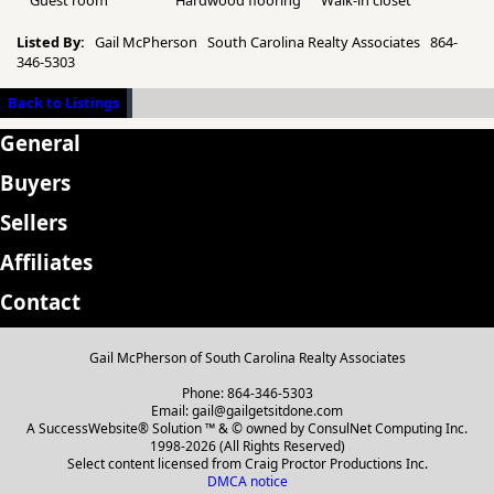
Guest room
Hardwood flooring
Walk-in closet
Listed By:
Gail McPherson South Carolina Realty Associates 864-
346-5303
Back to Listings
General
Buyers
Sellers
Affiliates
Contact
Gail McPherson of South Carolina Realty Associates
Phone: 864-346-5303
Email: gail@gailgetsitdone.com
A SuccessWebsite® Solution ™ & © owned by ConsulNet Computing Inc.
1998-2026 (All Rights Reserved)
Select content licensed from Craig Proctor Productions Inc.
DMCA notice