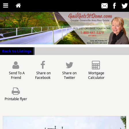
Back to Listings
Send To A
Share on
Share on
Mortgage
Friend
Facebook
Twitter
Calculator
Printable flyer