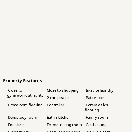
Property Features
Close to
Close to shopping
In-suite laundry
gym/workout facility
2-car garage
Patio/deck
Broadloom flooring
Central A/C
Ceramic tiles
flooring
Den/study room
Eat-in kitchen
Family room
Fireplace
Formal dining room
Gas heating