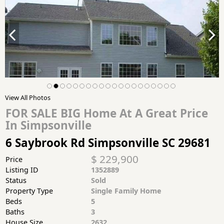
View All Photos
FOR SALE BIG Home At A Great Price
In Simpsonville
6 Saybrook Rd Simpsonville SC 29681
$ 229,900
Price
Listing ID
1352889
Status
Sold
Property Type
Single Family Home
Beds
5
Baths
3
House Size
2632