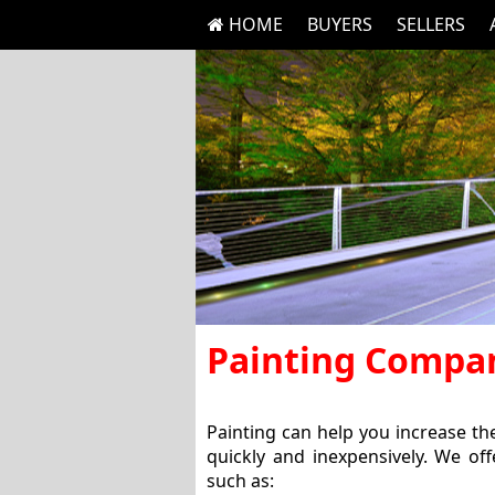
HOME
BUYERS
SELLERS
Painting Compa
Painting can help you increase t
quickly and inexpensively. We off
such as: