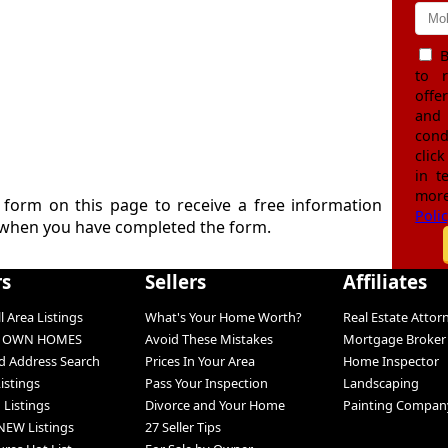
B
to 
offe
and
cond
click
in t
more
e form on this page to receive a free information
Poli
when you have completed the form.
rs
Sellers
Affiliates
l Area Listings
What's Your Home Worth?
Real Estate Attor
O OWN HOMES
Avoid These Mistakes
Mortgage Broker
 Address Search
Prices In Your Area
Home Inspector
Listings
Pass Your Inspection
Landscaping
 Listings
Divorce and Your Home
Painting Compan
NEW Listings
27 Seller Tips