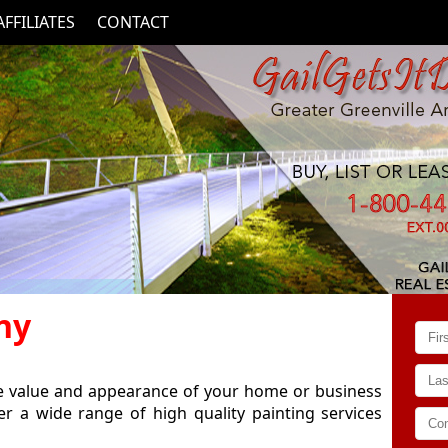
AFFILIATES
CONTACT
ny
he value and appearance of your home or business
er a wide range of high quality painting services