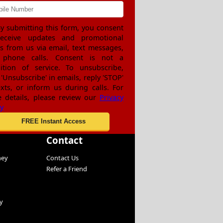
y submitting this form, you consent
receive updates and promotional
rs from us via email, text messages,
 phone calls. Consent is not a
ition of service. To unsubscribe,
 'Unsubscribe' in emails, reply 'STOP'
exts, or inform us during calls. For
 details, please review our
Privacy
cy
Contact
ney
Contact Us
Refer a Friend
y