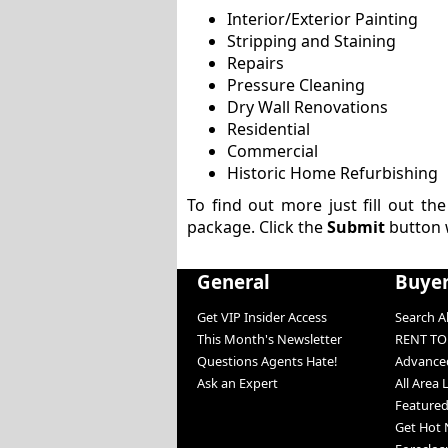
Interior/Exterior Painting
Stripping and Staining
Repairs
Pressure Cleaning
Dry Wall Renovations
Residential
Commercial
Historic Home Refurbishing
To find out more just fill out th
package. Click the
Submit
button 
General
Buye
Get VIP Insider Access
Search Al
This Month's Newsletter
RENT T
Questions Agents Hate!
Advanced
Ask an Expert
All Area 
Featured
Get Hot 