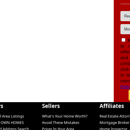
B
to 
offe
and
cond
click
in t
more
Poli
rs
Sellers
Affiliates
l Area Listings
What's Your Home Worth?
Real Estate Attor
O OWN HOMES
Avoid These Mistakes
Mortgage Broker
 Address Search
Prices In Your Area
Home Inspector