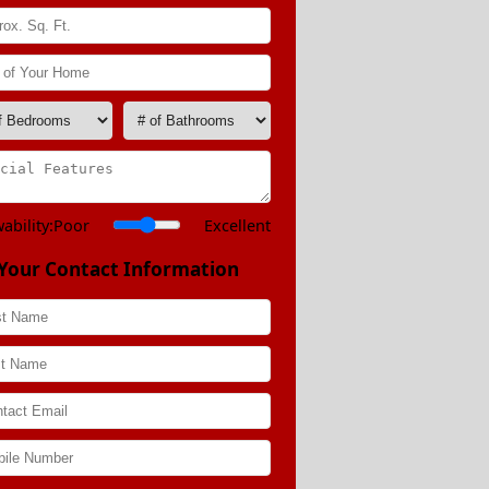
ability:
Poor
Excellent
Your Contact Information