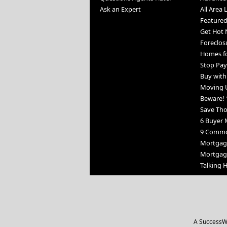
Ask an Expert
All Area 
Featured
Get Hot 
Foreclos
Homes fo
Stop Pay
Buy wit
Moving 
Beware! 
Save Th
6 Buyer 
9 Commo
Mortgage
Mortgag
Talking
A SuccessWe