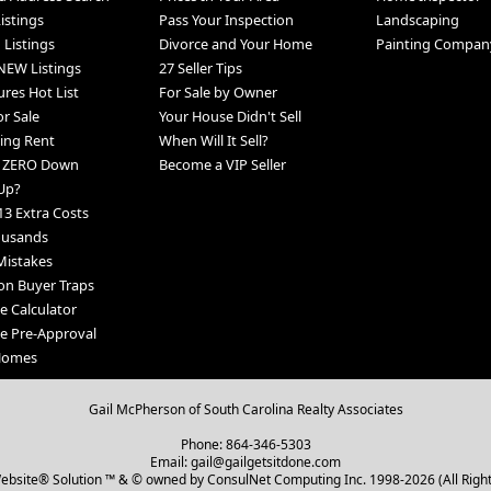
Listings
Pass Your Inspection
Landscaping
 Listings
Divorce and Your Home
Painting Compan
NEW Listings
27 Seller Tips
ures Hot List
For Sale by Owner
r Sale
Your House Didn't Sell
ing Rent
When Will It Sell?
h ZERO Down
Become a VIP Seller
Up?
13 Extra Costs
ousands
Mistakes
n Buyer Traps
 Calculator
e Pre-Approval
 Homes
Gail McPherson of South Carolina Realty Associates
Phone: 864-346-5303
Email: gail@gailgetsitdone.com
bsite® Solution ™ & © owned by ConsulNet Computing Inc. 1998-2026 (All Righ