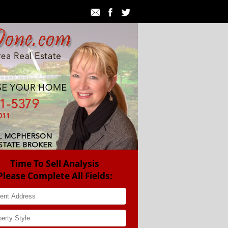
Time To Sell Analysis
Please Complete All Fields: