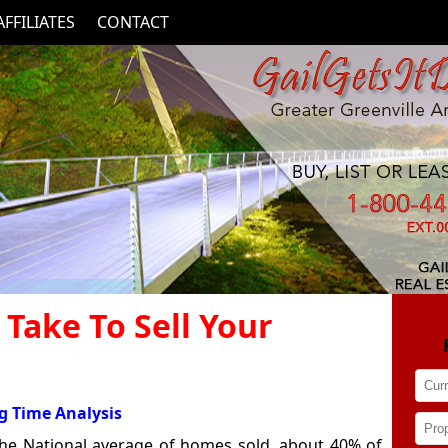
AFFILIATES
CONTACT
 Take To Sell Your
g Time Analysis
 the National average of homes sold, about 40% of