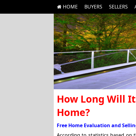
HOME
BUYERS
SELLERS
How Long Will It
Home?
Free Home Evaluation and Sellin
According to statistics based on