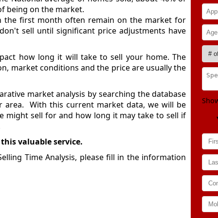
of being on the market.
in the first month often remain on the market for
n't sell until significant price adjustments have
act how long it will take to sell your home. The
ion, market conditions and the price are usually the
rative market analysis by searching the database
Show
ur area. With this current market data, we will be
might sell for and how long it may take to sell if
.
 this valuable service.
ling Time Analysis, please fill in the information