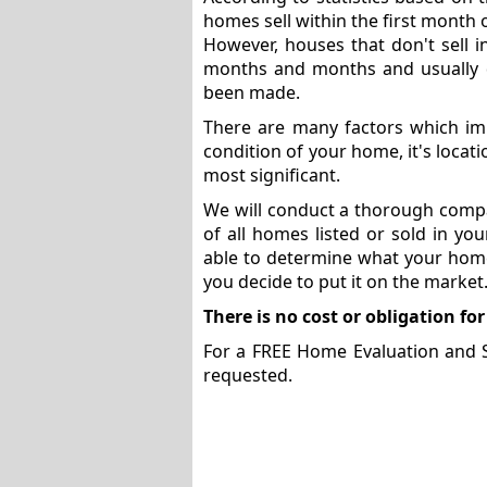
homes sell within the first month 
However, houses that don't sell 
months and months and usually do
been made.
There are many factors which imp
condition of your home, it's locat
most significant.
We will conduct a thorough compa
of all homes listed or sold in yo
able to determine what your home 
you decide to put it on the market
There is no cost or obligation for
For a FREE Home Evaluation and Sel
requested.