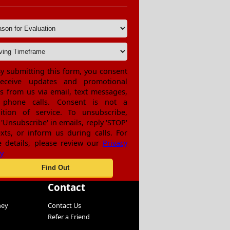
y submitting this form, you consent
receive updates and promotional
rs from us via email, text messages,
 phone calls. Consent is not a
ition of service. To unsubscribe,
 'Unsubscribe' in emails, reply 'STOP'
exts, or inform us during calls. For
 details, please review our
Privacy
cy
Contact
ney
Contact Us
Refer a Friend