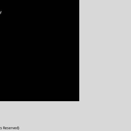
y
ts Reserved)