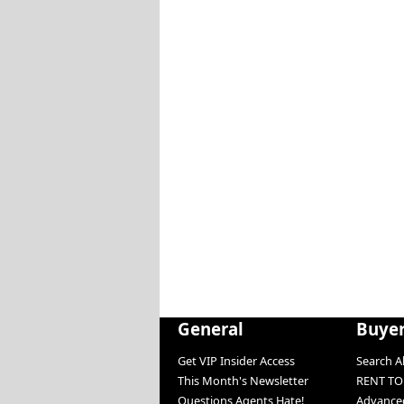
General
Buye
Get VIP Insider Access
Search Al
This Month's Newsletter
RENT T
Questions Agents Hate!
Advanced