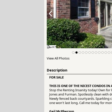
View All Photos
Description
FOR SALE
THIS IS ONE OF THE NICEST CONDOS IN 
Stop the Renting Insanity today! Own for
Jones and Furman. Spotlessly clean with de
Newly fenced back courtyards. Sparkling co
one won't last long. Call me today for mor
Gail McPherson