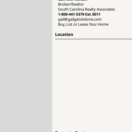
Broker/Realtor
South Carolina Realty Associates
1-800-441-5379 Ext.0011
gail@gailgetsitdone.com
Buy, List or Lease Your Home
Location