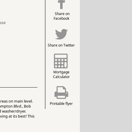
Share on
Facebook
use
Share on Twitter
Mortgage
Calculator
reas on main level.
Printable flyer
Hampton Blvd., Bob
d washer/dryer.
ng at its best! This