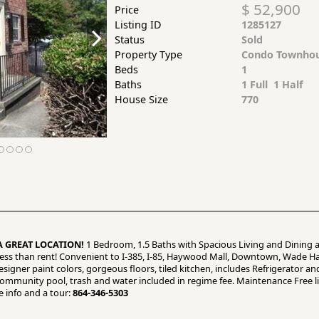
$ 52,900
Price
Listing ID
1285127
Status
Sold
Property Type
Condo Townho
Beds
1
Baths
1 Full 1 Half
House Size
770
A GREAT LOCATION!
1 Bedroom, 1.5 Baths with Spacious Living and Dining a
 less than rent! Convenient to I-385, I-85, Haywood Mall, Downtown, Wade 
signer paint colors, gorgeous floors, tiled kitchen, includes Refrigerator an
mmunity pool, trash and water included in regime fee. Maintenance Free livi
e info and a tour:
864-346-5303