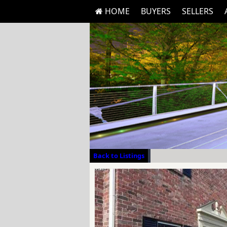
HOME
BUYERS
SELLERS
Back to Listings