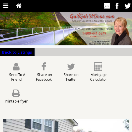
Back to Listings
Send To A
Share on
Share on
Mortgage
Friend
Facebook
Twitter
Calculator
Printable flyer