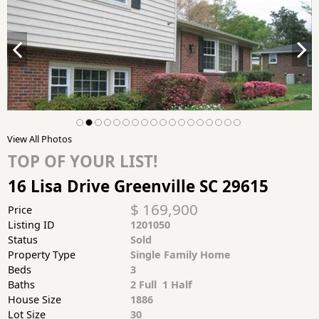
View All Photos
TOP OF YOUR LIST!
16 Lisa Drive Greenville SC 29615
$ 169,900
Price
Listing ID
1201050
Status
Sold
Property Type
Single Family Home
Beds
3
Baths
2 Full 1 Half
House Size
1886
Lot Size
30