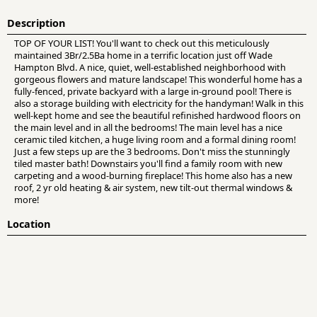
Description
TOP OF YOUR LIST! You'll want to check out this meticulously
maintained 3Br/2.5Ba home in a terrific location just off Wade
Hampton Blvd. A nice, quiet, well-established neighborhood with
gorgeous flowers and mature landscape! This wonderful home has a
fully-fenced, private backyard with a large in-ground pool! There is
also a storage building with electricity for the handyman! Walk in this
well-kept home and see the beautiful refinished hardwood floors on
the main level and in all the bedrooms! The main level has a nice
ceramic tiled kitchen, a huge living room and a formal dining room!
Just a few steps up are the 3 bedrooms. Don't miss the stunningly
tiled master bath! Downstairs you'll find a family room with new
carpeting and a wood-burning fireplace! This home also has a new
roof, 2 yr old heating & air system, new tilt-out thermal windows &
more!
Location