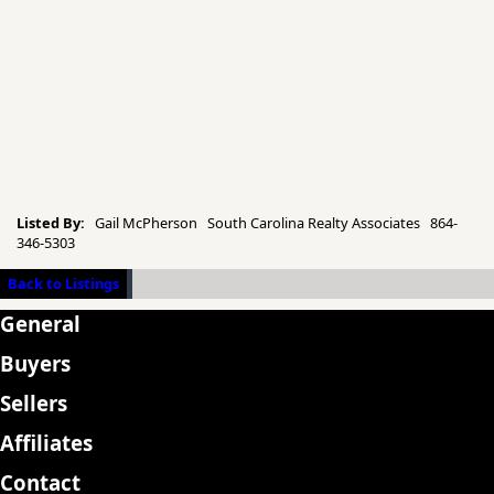
Listed By:
Gail McPherson South Carolina Realty Associates 864-
346-5303
Back to Listings
General
Buyers
Sellers
Affiliates
Contact