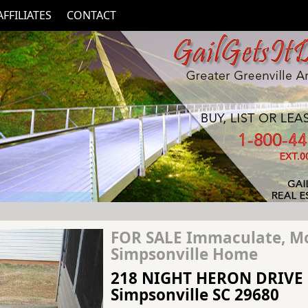
AFFILIATES
CONTACT
FOR SALE Immaculate, M
Simpsonville Home
218 NIGHT HERON DRIVE
Simpsonville SC 29680