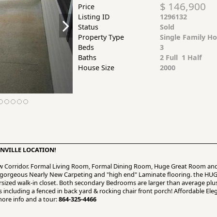
$ 146,900
Price
Listing ID
1296132
Status
Sold
Property Type
Single Family H
Beds
3
Baths
2 Full 1 Half
House Size
2000
NVILLE LOCATION!
ew Corridor. Formal Living Room, Formal Dining Room, Huge Great Room and
d gorgeous Nearly New Carpeting and "high end" Laminate flooring. the HU
ersized walk-in closet. Both secondary Bedrooms are larger than average plu
 including a fenced in back yard & rocking chair front porch! Affordable Elega
more info and a tour:
864-325-4466