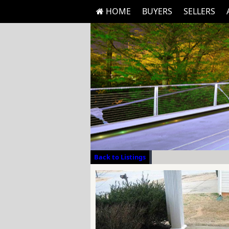
HOME
BUYERS
SELLERS
Back to Listings