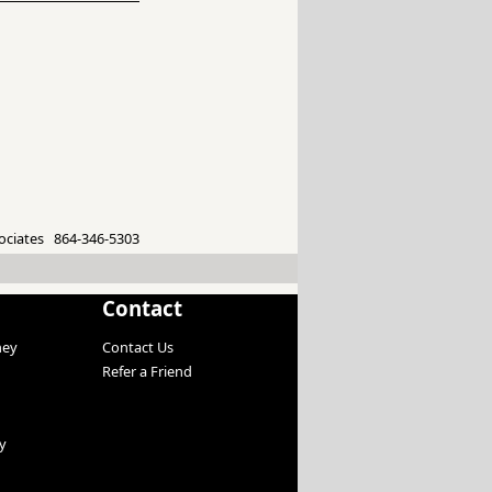
ociates 864-346-5303
Contact
ney
Contact Us
Refer a Friend
y