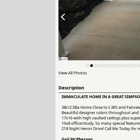
View All Photos
Description
IMMACULATE HOME IN A GREAT SIMPSO
3Br/2.5Ba Home Close to I-385 and Fairvi
Beautiful designer colors throughout an
17x16 with high vaulted ceilings plus sup
10x8 office/study. So many special features
218 Night Heron Drive! Call Me Today for 
Gail McPherson