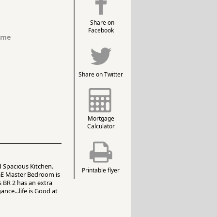
Share on
Facebook
ome
Share on Twitter
Mortgage
Calculator
 Spacious Kitchen.
Printable flyer
GE Master Bedroom is
s BR 2 has an extra
nce...life is Good at