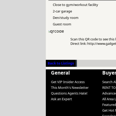
Close to gym/workout facility
2-car garage
Den/study room
Guest room
Scan this QR code to see this l
Direct link: http://www.gailg
Back to Listings
General
Buye
Get VIP Insider Access
Search Al
This Month's Newsletter
RENT T
Questions Agents Hate!
Advanced
Ask an Expert
All Area 
Featured
Get Hot 