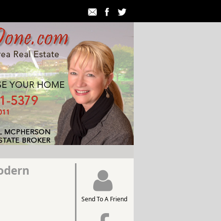
odern
Send To A Friend