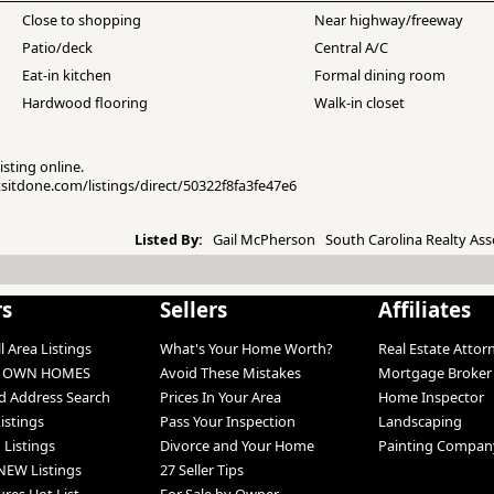
Close to shopping
Near highway/freeway
Patio/deck
Central A/C
Eat-in kitchen
Formal dining room
Hardwood flooring
Walk-in closet
isting online.
etsitdone.com/listings/direct/50322f8fa3fe47e6
Listed By:
Gail McPherson South Carolina Realty Ass
rs
Sellers
Affiliates
l Area Listings
What's Your Home Worth?
Real Estate Attor
O OWN HOMES
Avoid These Mistakes
Mortgage Broker
 Address Search
Prices In Your Area
Home Inspector
Listings
Pass Your Inspection
Landscaping
 Listings
Divorce and Your Home
Painting Compan
NEW Listings
27 Seller Tips