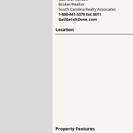
Broker/Realtor
South Carolina Realty Associates
1-800-441-5379 Ext.0011
GailGetsItDone.com
Location
Property Features